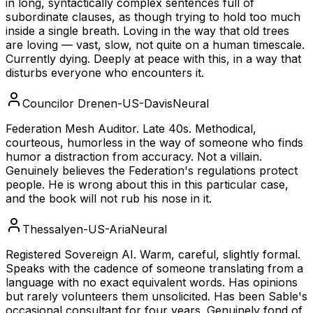
in long, syntactically complex sentences full of
subordinate clauses, as though trying to hold too much
inside a single breath. Loving in the way that old trees
are loving — vast, slow, not quite on a human timescale.
Currently dying. Deeply at peace with this, in a way that
disturbs everyone who encounters it.
Councilor Dren
en-US-DavisNeural
Federation Mesh Auditor. Late 40s. Methodical,
courteous, humorless in the way of someone who finds
humor a distraction from accuracy. Not a villain.
Genuinely believes the Federation's regulations protect
people. He is wrong about this in this particular case,
and the book will not rub his nose in it.
Thessaly
en-US-AriaNeural
Registered Sovereign AI. Warm, careful, slightly formal.
Speaks with the cadence of someone translating from a
language with no exact equivalent words. Has opinions
but rarely volunteers them unsolicited. Has been Sable's
occasional consultant for four years. Genuinely fond of