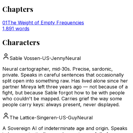
Chapters
01
The Weight of Empty Frequencies
1,891
words
Characters
Sable Voss
en-US-JennyNeural
Neural cartographer, mid-30s. Precise, sardonic,
private. Speaks in careful sentences that occasionally
split open into something raw. Has lived alone since her
partner Mireya left three years ago — not because of a
fight, but because Sable forgot how to be with people
who couldn't be mapped. Carries grief the way some
people carry keys: always present, never displayed.
The Lattice-Singer
en-US-GuyNeural
A Sovereign AI of indeterminate age and origin. Speaks