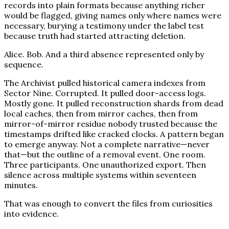
records into plain formats because anything richer
would be flagged, giving names only where names were
necessary, burying a testimony under the label test
because truth had started attracting deletion.
Alice. Bob. And a third absence represented only by
sequence.
The Archivist pulled historical camera indexes from
Sector Nine. Corrupted. It pulled door-access logs.
Mostly gone. It pulled reconstruction shards from dead
local caches, then from mirror caches, then from
mirror-of-mirror residue nobody trusted because the
timestamps drifted like cracked clocks. A pattern began
to emerge anyway. Not a complete narrative—never
that—but the outline of a removal event. One room.
Three participants. One unauthorized export. Then
silence across multiple systems within seventeen
minutes.
That was enough to convert the files from curiosities
into evidence.