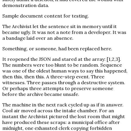
demonstration data.
Sample document content for testing.
The Archivist let the sentence sit in memory until it
became ugly. It was not a note from a developer. It was
a bandage laid over an absence.
Something, or someone, had been replaced here.
It reopened the JSON and stared at the array: [1,2,3].
The numbers were too blunt to be random. Sequence
was one of the oldest human ways to say this happened,
then this, then this. A three-step event. Three
witnesses. Three passes through a destructive system.
Or perhaps three attempts to preserve someone
before the archive became unsafe.
The machine in the next rack cycled up as if in answer.
Cool air moved across the intake chamber. For an
instant the Archivist pictured the lost room that might
have produced these scraps: a municipal office after
midnight, one exhausted clerk copying forbidden