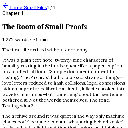
Three Small Files
1
/
1
Chapter
1
The Room of Small Proofs
1,272
words · ~
6
min
The first file arrived without ceremony.
It was a plain text note, twenty-nine characters of
banality resting in the intake queue like a paper cup left
on a cathedral floor: “Sample document content for
testing.” The Archivist had processed stranger things—
love letters reduced to hash collisions, legal confessions
hidden in printer calibration sheets, lullabies broken into
waveform crumbs—but something about this sentence
bothered it. Not the words themselves. The tone.
Testing what?
The archive around it was quiet in the way only machine
places could be quiet: coolant whispering behind sealed
walls, indicator lights shifting their colors as if thinking