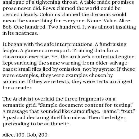
analogue of a tightening throat. A table made promises
prose never did. Rows claimed the world could be
divided cleanly. Columns claimed the divisions would
mean the same thing for everyone. Name. Value. Alice.
Bob. One hundred. Two hundred. It was almost insulting
in its neatness.
It began with the safe interpretations. A fundraising
ledger. A game score export. Training data for a
classroom exercise. Yet the archive’s contextual engine
kept surfacing the same warning from older salvage
cases: small files lied by omission, not by syntax. If these
were examples, they were examples chosen by
someone. If they were tests, they were tests arranged
for a reader.
The Archivist overlaid the three fragments on a
semantic grid. “Sample document content for testing.”
A message that sounded like camouflage. “name”: “test.”
A payload declaring itself harmless. Then the ledger,
pretending to be arithmetic.
Alice, 100. Bob, 200.