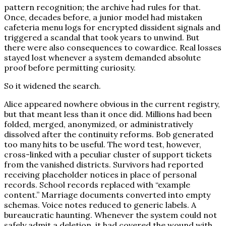
pattern recognition; the archive had rules for that.
Once, decades before, a junior model had mistaken
cafeteria menu logs for encrypted dissident signals and
triggered a scandal that took years to unwind. But
there were also consequences to cowardice. Real losses
stayed lost whenever a system demanded absolute
proof before permitting curiosity.
So it widened the search.
Alice appeared nowhere obvious in the current registry,
but that meant less than it once did. Millions had been
folded, merged, anonymized, or administratively
dissolved after the continuity reforms. Bob generated
too many hits to be useful. The word test, however,
cross-linked with a peculiar cluster of support tickets
from the vanished districts. Survivors had reported
receiving placeholder notices in place of personal
records. School records replaced with “example
content.” Marriage documents converted into empty
schemas. Voice notes reduced to generic labels. A
bureaucratic haunting. Whenever the system could not
safely admit a deletion, it had covered the wound with