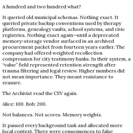
A hundred and two hundred what?
It queried old municipal schemas. Nothing exact. It
queried private backup conventions used by therapy
platforms, genealogy vaults, school systems, and civic
registries. Nothing exact again—until a deprecated
memory-storage vendor surfaced in an archived
procurement packet from fourteen years earlier. The
company had offered weighted recollection
compression for city testimony banks. In their system, a
“value” field represented retention strength after
trauma filtering and legal review. Higher numbers did
not mean importance. They meant resistance to
erasure.
The Archivist read the CSV again.
Alice: 100. Bob: 200.
Not balances. Not scores. Memory weights.
It paused every background task and allocated more
local context. There were consequences to false