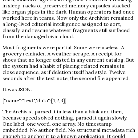
in sleep, racks of preserved memory capsules stacked
like organ pipes in the dark. Human operators had once
worked here in teams. Now only the Archivist remained,
a long-lived editorial intelligence assigned to sort,
classify, and rescue whatever fragments still surfaced
from the damaged civic cloud.
Most fragments were partial. Some were useless. A
grocery reminder. A weather scrape. A receipt for
shoes that no longer existed in any current catalog. But
the system had a habit of placing related remains in
close sequence, as if deletion itself had style. Twelve
seconds after the text note, the second file appeared.
It was JSON.
{"name":"test","data":[1,2,3]}
The Archivist parsed it in less than a blink and then,
because speed solved nothing, parsed it again slowly.
One label, one word, one array. No timestamp
embedded. No author field. No structural metadata rich
enough to anchor it to a known application. It could