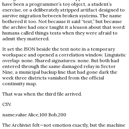
have been a programmer’s toy object, a student’s
exercise, or a deliberately stripped artifact designed to
survive migration between broken systems. The name
bothered it too. Not because it said “test,” but because
the archive had once taught it a lesson about that word:
humans called things tests when they were afraid to
admit they mattered.
It set the JSON beside the text note in a temporary
workspace and opened a correlation window. Linguistic
overlap: none. Shared signatures: none. But both had
entered through the same damaged relay in Sector
Nine, a municipal backup line that had gone dark the
week three districts vanished from the official
continuity map.
That was when the third file arrived.
CSV.
name,value Alice,100 Bob,200
The Archivist felt—not emotion exactly, but the machine