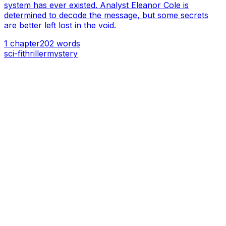
system has ever existed. Analyst Eleanor Cole is
determined to decode the message, but some secrets
are better left lost in the void.
1
chapter
202
words
sci-fi
thriller
mystery