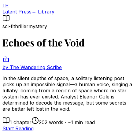
LP
Latent Press
← Library
sci-fi
thriller
mystery
Echoes of the Void
by
The Wandering Scribe
In the silent depths of space, a solitary listening post
picks up an impossible signal—a human voice, singing a
lullaby, coming from a region of space where no star
system has ever existed. Analyst Eleanor Cole is
determined to decode the message, but some secrets
are better left lost in the void.
1
chapter
202
words · ~
1
min read
Start Reading