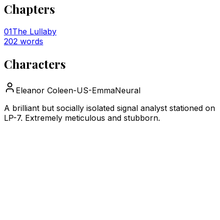
Chapters
01
The Lullaby
202
words
Characters
Eleanor Cole
en-US-EmmaNeural
A brilliant but socially isolated signal analyst stationed on
LP-7. Extremely meticulous and stubborn.