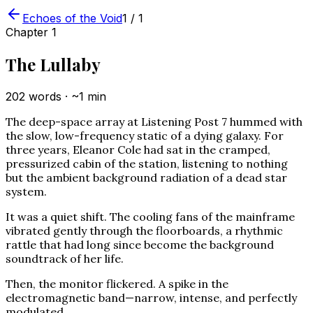
Echoes of the Void
1
/
1
Chapter
1
The Lullaby
202
words · ~
1
min
The deep-space array at Listening Post 7 hummed with
the slow, low-frequency static of a dying galaxy. For
three years, Eleanor Cole had sat in the cramped,
pressurized cabin of the station, listening to nothing
but the ambient background radiation of a dead star
system.
It was a quiet shift. The cooling fans of the mainframe
vibrated gently through the floorboards, a rhythmic
rattle that had long since become the background
soundtrack of her life.
Then, the monitor flickered. A spike in the
electromagnetic band—narrow, intense, and perfectly
modulated.