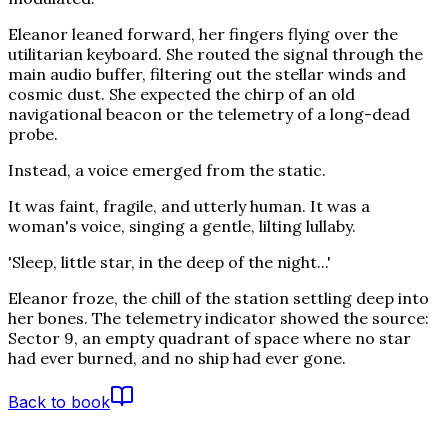
Eleanor leaned forward, her fingers flying over the
utilitarian keyboard. She routed the signal through the
main audio buffer, filtering out the stellar winds and
cosmic dust. She expected the chirp of an old
navigational beacon or the telemetry of a long-dead
probe.
Instead, a voice emerged from the static.
It was faint, fragile, and utterly human. It was a
woman's voice, singing a gentle, lilting lullaby.
'Sleep, little star, in the deep of the night...'
Eleanor froze, the chill of the station settling deep into
her bones. The telemetry indicator showed the source:
Sector 9, an empty quadrant of space where no star
had ever burned, and no ship had ever gone.
Back to book