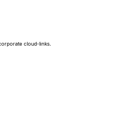
corporate cloud-links.