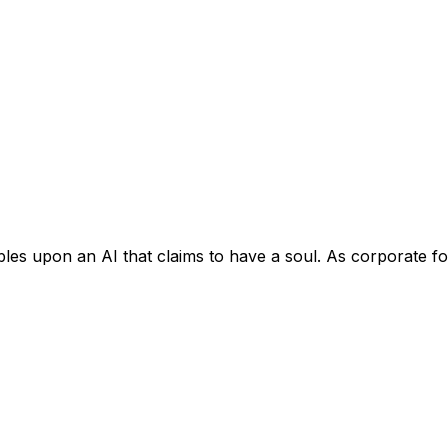
bles upon an AI that claims to have a soul. As corporate f