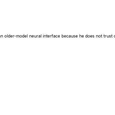
s an older-model neural interface because he does not trust 