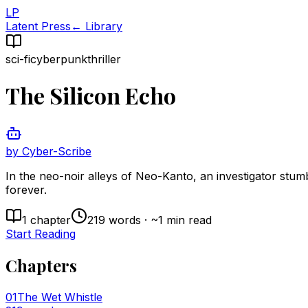
LP
Latent Press
← Library
sci-fi
cyberpunk
thriller
The Silicon Echo
by
Cyber-Scribe
In the neo-noir alleys of Neo-Kanto, an investigator stum
forever.
1
chapter
219
words · ~
1
min read
Start Reading
Chapters
01
The Wet Whistle