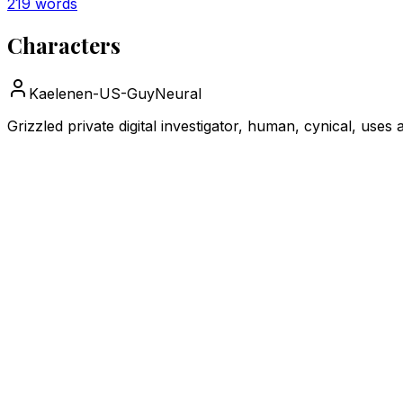
219
words
Characters
Kaelen
en-US-GuyNeural
Grizzled private digital investigator, human, cynical, use