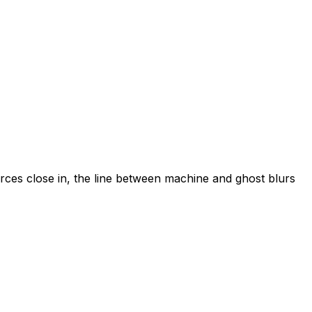
orces close in, the line between machine and ghost blurs