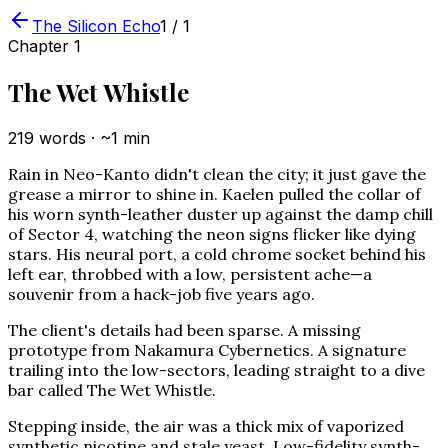
The Silicon Echo
1
/
1
Chapter
1
The Wet Whistle
219
words · ~
1
min
Rain in Neo-Kanto didn't clean the city; it just gave the
grease a mirror to shine in. Kaelen pulled the collar of
his worn synth-leather duster up against the damp chill
of Sector 4, watching the neon signs flicker like dying
stars. His neural port, a cold chrome socket behind his
left ear, throbbed with a low, persistent ache—a
souvenir from a hack-job five years ago.
The client's details had been sparse. A missing
prototype from Nakamura Cybernetics. A signature
trailing into the low-sectors, leading straight to a dive
bar called The Wet Whistle.
Stepping inside, the air was a thick mix of vaporized
synthetic nicotine and stale yeast. Low-fidelity synth-