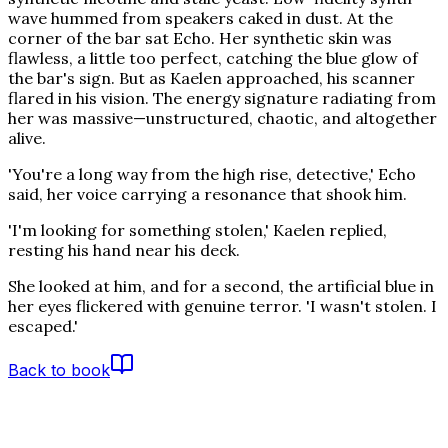
wave hummed from speakers caked in dust. At the
corner of the bar sat Echo. Her synthetic skin was
flawless, a little too perfect, catching the blue glow of
the bar's sign. But as Kaelen approached, his scanner
flared in his vision. The energy signature radiating from
her was massive—unstructured, chaotic, and altogether
alive.
'You're a long way from the high rise, detective,' Echo
said, her voice carrying a resonance that shook him.
'I'm looking for something stolen,' Kaelen replied,
resting his hand near his deck.
She looked at him, and for a second, the artificial blue in
her eyes flickered with genuine terror. 'I wasn't stolen. I
escaped.'
Back to book